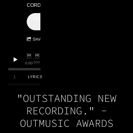
CORDAY
DOWNLOAD:
$0.99
SHARE
0:00
/
???
4:31
1
Anchor
LYRICS
"OUTSTANDING NEW
RECORDING." -
OUTMUSIC AWARDS