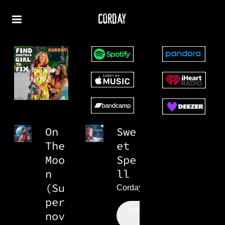
CORDAY
LISTEN
NOW!
On
Swe
The
et
Moo
Spe
n
ll
(Su
Corday
per
DOWNLOAD:
nov
$0.99